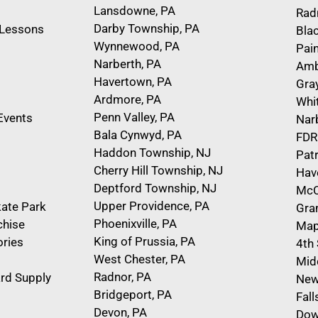
Lansdowne, PA
Rad
Darby Township, PA
e Lessons
Bla
Wynnewood, PA
Pain
Narberth, PA
Amb
Havertown, PA
Gra
Ardmore, PA
Whi
Penn Valley, PA
Events
Nar
Bala Cynwyd, PA
FDR
Haddon Township, NJ
Pat
Cherry Hill Township, NJ
Hav
Deptford Township, NJ
McC
Upper Providence, PA
kate Park
Gra
Phoenixville, PA
chise
Map
King of Prussia, PA
ries
4th
West Chester, PA
Mid
Radnor, PA
rd Supply
New
Bridgeport, PA
Fal
Devon, PA
Dow