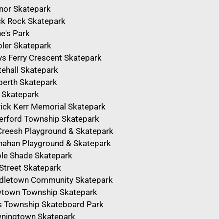
nor Skatepark
ck Rock Skatepark
e's Park
ler Skatepark
ys Ferry Crescent Skatepark
tehall Skatepark
berth Skatepark
 Skatepark
rick Kerr Memorial Skatepark
erford Township Skatepark
reesh Playground & Skatepark
nahan Playground & Skatepark
le Shade Skatepark
 Street Skatepark
dletown Community Skatepark
town Township Skatepark
ls Township Skateboard Park
ningtown Skatepark