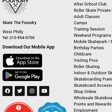
After School Club
Roller Skate Privat
Adult Classes
Skate The Foundry
Camps
Training Session
West Philly
Weekend Programs
Tel: 215-954-0750
Mobile Skatepark / 
Download Our Mobile App
Birthday Parties
Childcare
Visiting Pros
Roller Skating
Indoor & Outdoor S
Skateboarding Fran
Skateboard Accesso
Shop Online
Wholesale Skateboa
Points and Rewards
Employment