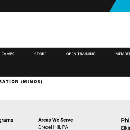
CAMPS
STORE
OPEN TRAINING
MEMBE
RATION (MINOR)
ograms
Areas We Serve
Phi
Drexel Hill, PA
Elki