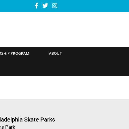
RSHIP PROGRAM
ABOUT
ladelphia Skate Parks
ns Park