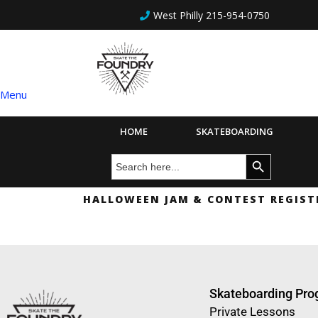
West Philly 215-954-0750
Menu
HOME
SKATEBOARDING
Search
Search Button
for:
HALLOWEEN JAM & CONTEST REGIST
Skateboarding Pr
Private Lessons