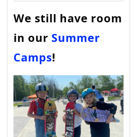
We still have room
in our
Summer
Camps
!