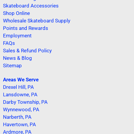
Skateboard Accessories
Shop Online
Wholesale Skateboard Supply
Points and Rewards
Employment
FAQs
Sales & Refund Policy
News & Blog
Sitemap
Areas We Serve
Drexel Hill, PA
Lansdowne, PA
Darby Township, PA
Wynnewood, PA
Narberth, PA
Havertown, PA
Ardmore, PA