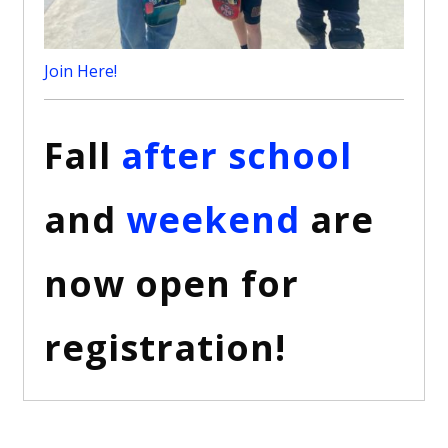
Join Here!
Fall
after school
and
weekend
are
now open for
registration!