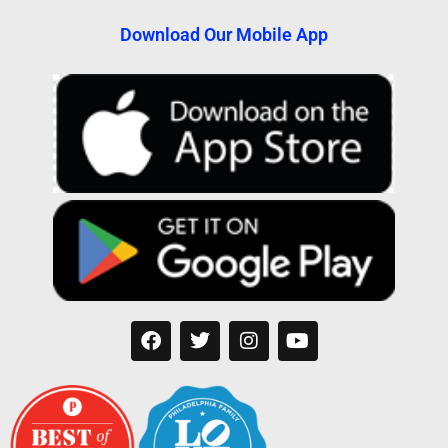
Download Our Mobile App