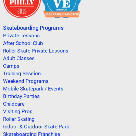
Skateboarding Programs
Private Lessons
After School Club
Roller Skate Private Lessons
Adult Classes
Camps
Training Session
Weekend Programs
Mobile Skatepark / Events
Birthday Parties
Childcare
Visiting Pros
Roller Skating
Indoor & Outdoor Skate Park
Skateboarding Franchise