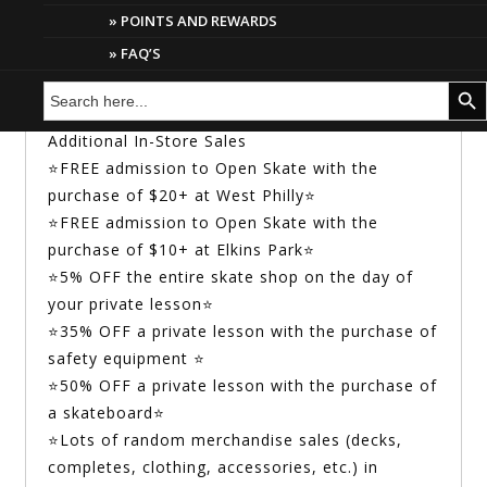
This discount can only be used once towards a
POINTS AND REWARDS
single lesson or lesson package. We
FAQ’S
recommend using the discount code, “15”
Search
Search But
towards purchasing a lesson package to get
for:
more bang for your buck!
Additional In-Store Sales
⭐FREE admission to Open Skate with the
purchase of $20+ at West Philly⭐
⭐FREE admission to Open Skate with the
purchase of $10+ at Elkins Park⭐
⭐5% OFF the entire skate shop on the day of
your private lesson⭐
⭐35% OFF a private lesson with the purchase of
safety equipment ⭐
⭐50% OFF a private lesson with the purchase of
a skateboard⭐
⭐Lots of random merchandise sales (decks,
completes, clothing, accessories, etc.) in