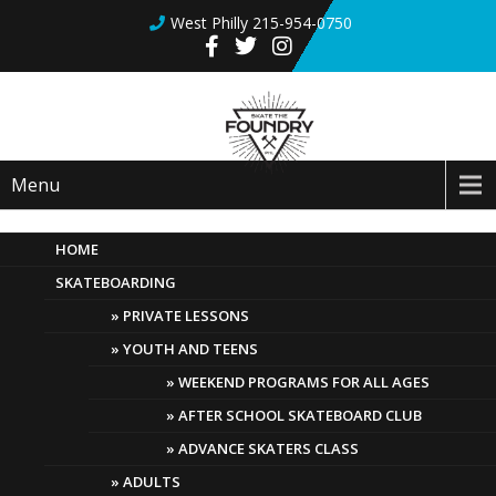
West Philly 215-954-0750
Menu
HOME
SKATEBOARDING
July 8th Update! sales! new
products!
PRIVATE LESSONS
YOUTH AND TEENS
July 8, 2022
Comments Off
WEEKEND PROGRAMS FOR ALL AGES
AFTER SCHOOL SKATEBOARD CLUB
We are happy to share with you a few new
ADVANCE SKATERS CLASS
updates at Skate The Foundry.
ADULTS