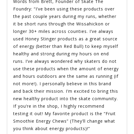
Words from Brett, Founder of Skate The
Foundry: “I’ve been using these products over
the past couple years during my runs, whether
it be short runs through the Wissahickon or
longer 30+ miles across counties. I’ve always
used Honey Stinger products as a great source
of energy (better than Red Bull) to keep myself
healthy and strong during my hours on end
runs. I’ve always wondered why skaters do not
use these products when the amount of energy
and hours outdoors are the same as running (if
not more!). I personally believe in this brand
and back their mission. I’m excited to bring this
new healthy product into the skate community.
If you’re in the shop, I highly recommend
testing it out! My favorite product is the “Fruit
Smoothie Energy Chews” (They’ll change what
you think about energy products)!”