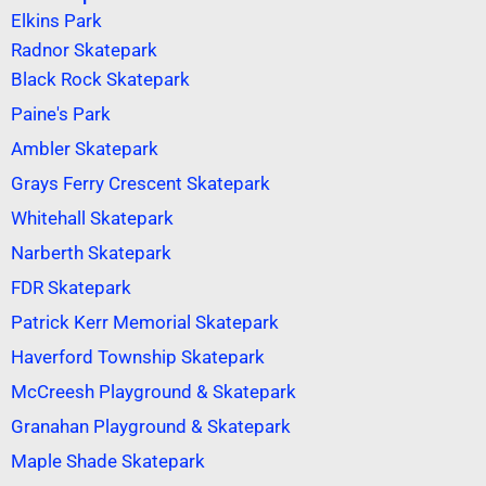
Elkins Park
Radnor Skatepark
Black Rock Skatepark
Paine's Park
Ambler Skatepark
Grays Ferry Crescent Skatepark
Whitehall Skatepark
Narberth Skatepark
FDR Skatepark
Patrick Kerr Memorial Skatepark
Haverford Township Skatepark
McCreesh Playground & Skatepark
Granahan Playground & Skatepark
Maple Shade Skatepark