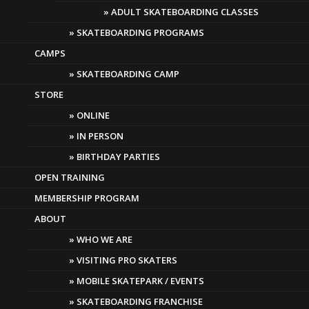
JULY SPECIAL! 15%
ADULT SKATEBOARDING CLASSES
SKATEBOARDING PROGRAMS
OFF LESSONS!
CAMPS
SKATEBOARDING CAMP
STORE
ONLINE
IN PERSON
BIRTHDAY PARTIES
OPEN TRAINING
MEMBERSHIP PROGRAM
ABOUT
WHO WE ARE
VISITING PRO SKATERS
MOBILE SKATEPARK / EVENTS
SKATEBOARDING FRANCHISE