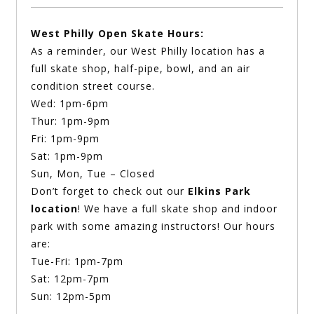
West Philly Open Skate Hours:
As a reminder, our West Philly location has a
full skate shop, half-pipe, bowl, and an air
condition street course.
Wed: 1pm-6pm
Thur: 1pm-9pm
Fri: 1pm-9pm
Sat: 1pm-9pm
Sun, Mon, Tue – Closed
Don’t forget to check out our
Elkins Park
location
! We have a full skate shop and indoor
park with some amazing instructors! Our hours
are:
Tue-Fri: 1pm-7pm
Sat: 12pm-7pm
Sun: 12pm-5pm