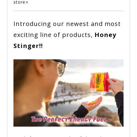
store⭐
Introducing our newest and most
exciting line of products,
Honey
Stinger!!