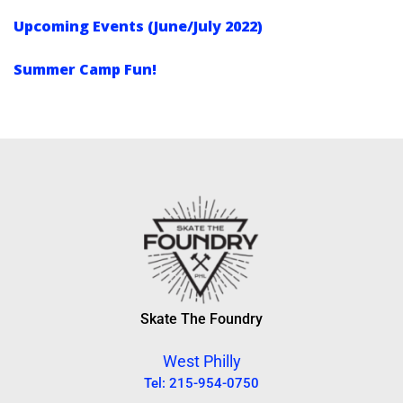
Upcoming Events (June/July 2022)
Summer Camp Fun!
Skate The Foundry
West Philly
Tel: 215-954-0750