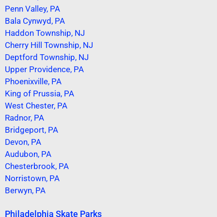
Penn Valley, PA
Bala Cynwyd, PA
Haddon Township, NJ
Cherry Hill Township, NJ
Deptford Township, NJ
Upper Providence, PA
Phoenixville, PA
King of Prussia, PA
West Chester, PA
Radnor, PA
Bridgeport, PA
Devon, PA
Audubon, PA
Chesterbrook, PA
Norristown, PA
Berwyn, PA
Philadelphia Skate Parks