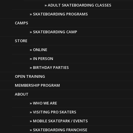
ADULT SKATEBOARDING CLASSES
SKATEBOARDING PROGRAMS
CAMPS
SKATEBOARDING CAMP
STORE
ONLINE
IN PERSON
BIRTHDAY PARTIES
OPEN TRAINING
MEMBERSHIP PROGRAM
ABOUT
WHO WE ARE
VISITING PRO SKATERS
MOBILE SKATEPARK / EVENTS
SKATEBOARDING FRANCHISE