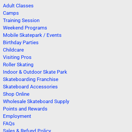
Adult Classes
Camps
Training Session
Weekend Programs
Mobile Skatepark / Events
Birthday Parties
Childcare
Visiting Pros
Roller Skating
Indoor & Outdoor Skate Park
Skateboarding Franchise
Skateboard Accessories
Shop Online
Wholesale Skateboard Supply
Points and Rewards
Employment
FAQs
Sales & Refund Policy