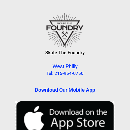
Skate The Foundry
West Philly
Tel: 215-954-0750
Download Our Mobile App