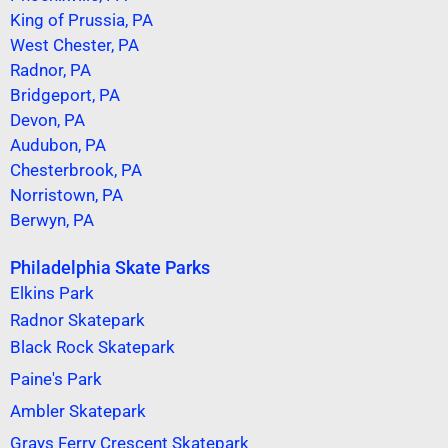
King of Prussia, PA
West Chester, PA
Radnor, PA
Bridgeport, PA
Devon, PA
Audubon, PA
Chesterbrook, PA
Norristown, PA
Berwyn, PA
Philadelphia Skate Parks
Elkins Park
Radnor Skatepark
Black Rock Skatepark
Paine's Park
Ambler Skatepark
Grays Ferry Crescent Skatepark