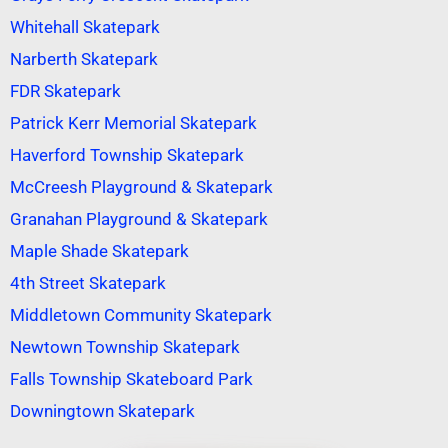
Whitehall Skatepark
Narberth Skatepark
FDR Skatepark
Patrick Kerr Memorial Skatepark
Haverford Township Skatepark
McCreesh Playground & Skatepark
Granahan Playground & Skatepark
Maple Shade Skatepark
4th Street Skatepark
Middletown Community Skatepark
Newtown Township Skatepark
Falls Township Skateboard Park
Downingtown Skatepark