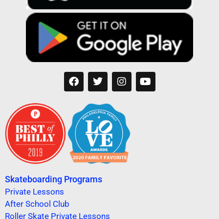
Skateboarding Programs
Private Lessons
After School Club
Roller Skate Private Lessons