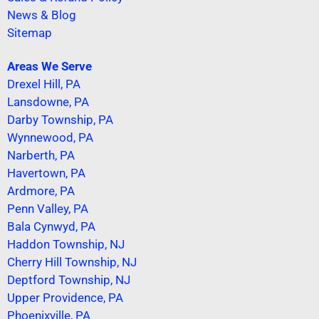
News & Blog
Sitemap
Areas We Serve
Drexel Hill, PA
Lansdowne, PA
Darby Township, PA
Wynnewood, PA
Narberth, PA
Havertown, PA
Ardmore, PA
Penn Valley, PA
Bala Cynwyd, PA
Haddon Township, NJ
Cherry Hill Township, NJ
Deptford Township, NJ
Upper Providence, PA
Phoenixville, PA