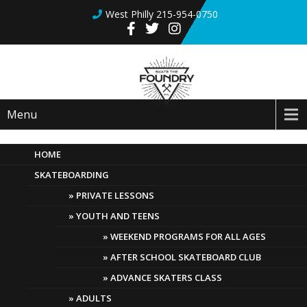
West Philly 215-954-0750
Menu
HOME
SKATEBOARDING
Paint & Skate Workshop
PRIVATE LESSONS
April 28, 2019
Comments Off
YOUTH AND TEENS
WEEKEND PROGRAMS FOR ALL AGES
AFTER SCHOOL SKATEBOARD CLUB
ADVANCE SKATERS CLASS
ADULTS