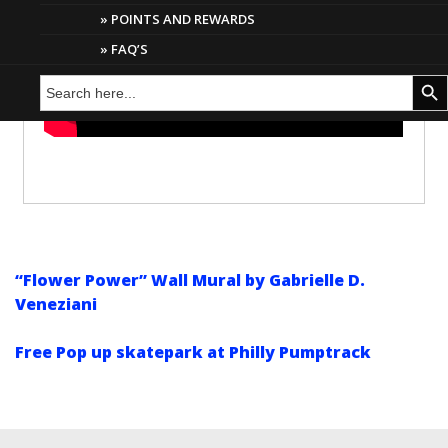
POINTS AND REWARDS
FAQ’S
Search
Search But
for:
“Flower Power” Wall Mural by Gabrielle D.
Veneziani
Free Pop up skatepark at Philly Pumptrack